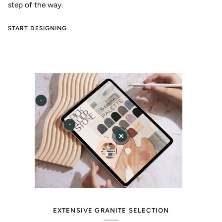
step of the way.
START DESIGNING
EXTENSIVE GRANITE SELECTION