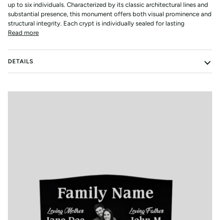
up to six individuals. Characterized by its classic architectural lines and
substantial presence, this monument offers both visual prominence and
structural integrity. Each crypt is individually sealed for lasting
Read more
DETAILS