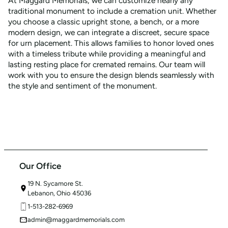
At Maggard Memorials, we can customize nearly any
traditional monument to include a cremation unit. Whether
you choose a classic upright stone, a bench, or a more
modern design, we can integrate a discreet, secure space
for urn placement. This allows families to honor loved ones
with a timeless tribute while providing a meaningful and
lasting resting place for cremated remains. Our team will
work with you to ensure the design blends seamlessly with
the style and sentiment of the monument.
Our Office
19 N. Sycamore St.
Lebanon, Ohio 45036
1-513-282-6969
admin@maggardmemorials.com