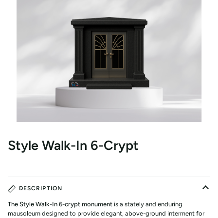
Style Walk-In 6-Crypt
DESCRIPTION
The Style Walk-In 6-crypt monument
is a stately and enduring
mausoleum designed to provide elegant, above-ground interment for