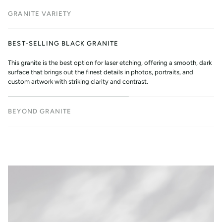
GRANITE VARIETY
BEST-SELLING BLACK GRANITE
This granite is the best option for laser etching, offering a smooth, dark
surface that brings out the finest details in photos, portraits, and
custom artwork with striking clarity and contrast.
BEYOND GRANITE