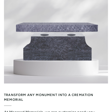
TRANSFORM ANY MONUMENT INTO A CREMATION
MEMORIAL