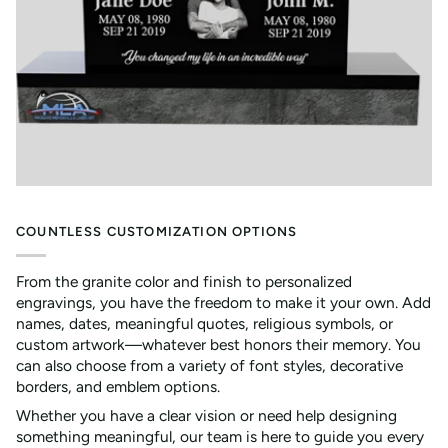
COUNTLESS CUSTOMIZATION OPTIONS
From the granite color and finish to personalized
engravings, you have the freedom to make it your own. Add
names, dates, meaningful quotes, religious symbols, or
custom artwork—whatever best honors their memory. You
can also choose from a variety of font styles, decorative
borders, and emblem options.
Whether you have a clear vision or need help designing
something meaningful, our team is here to guide you every