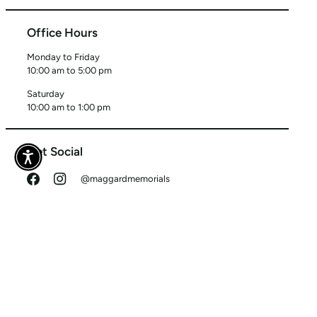
Office Hours
Monday to Friday
10:00 am to 5:00 pm
Saturday
10:00 am to 1:00 pm
Get Social
@maggardmemorials
Tag us in your photos!
©
MAGGARD MEMORIALS
2026
SEARCH